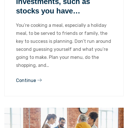
investments, such as
stocks you have…
You’re cooking a meal, especially a holiday
meal, to be served to friends or family, the
key to success is planning. Don’t run around
second guessing yourself and what you’re
going to make. Plan your menu, do the
shopping, and…
Continue