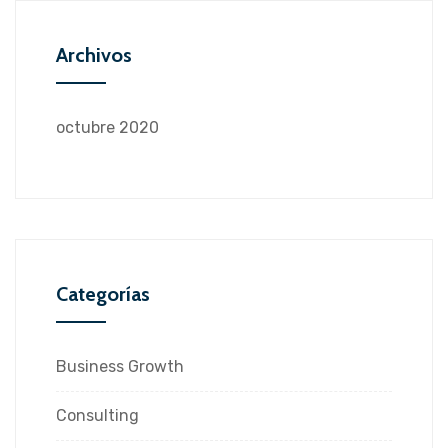
Archivos
octubre 2020
Categorías
Business Growth
Consulting