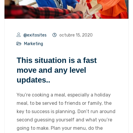
@exitosites
octubre 15, 2020
Marketing
This situation is a fast
move and any level
updates..
You’re cooking a meal, especially a holiday
meal, to be served to friends or family, the
key to success is planning. Don’t run around
second guessing yourself and what you’re
going to make. Plan your menu, do the