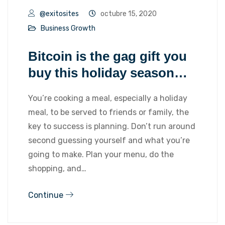
@exitosites
octubre 15, 2020
Business Growth
Bitcoin is the gag gift you
buy this holiday season…
You’re cooking a meal, especially a holiday
meal, to be served to friends or family, the
key to success is planning. Don’t run around
second guessing yourself and what you’re
going to make. Plan your menu, do the
shopping, and…
Continue