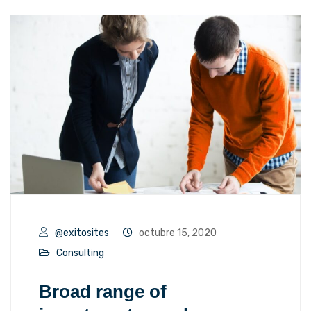
@exitosites
octubre 15, 2020
Consulting
Broad range of