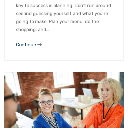
key to success is planning. Don’t run around
second guessing yourself and what you’re
going to make. Plan your menu, do the
shopping, and…
Continue