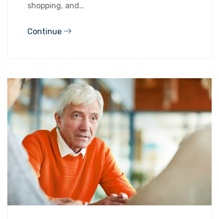
shopping, and…
Continue