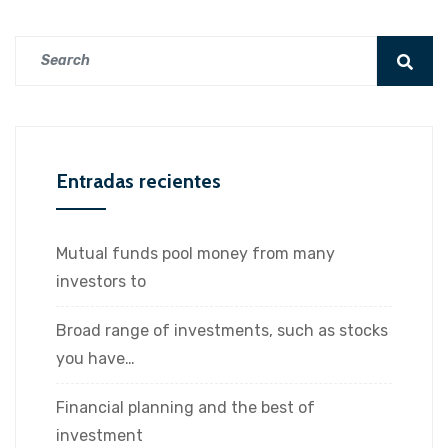
Entradas recientes
Mutual funds pool money from many
investors to
Broad range of investments, such as stocks
you have…
Financial planning and the best of
investment