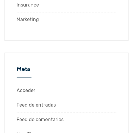
Insurance
Marketing
Meta
Acceder
Feed de entradas
Feed de comentarios