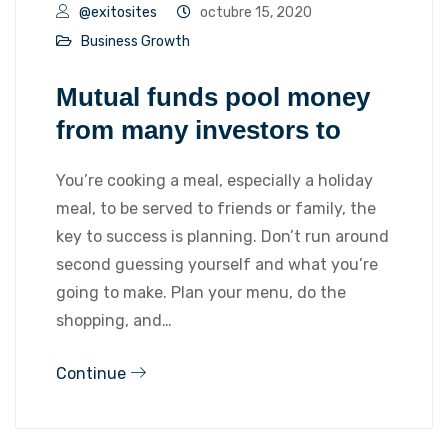
@exitosites
octubre 15, 2020
Business Growth
Mutual funds pool money
from many investors to
You’re cooking a meal, especially a holiday
meal, to be served to friends or family, the
key to success is planning. Don’t run around
second guessing yourself and what you’re
going to make. Plan your menu, do the
shopping, and…
Continue