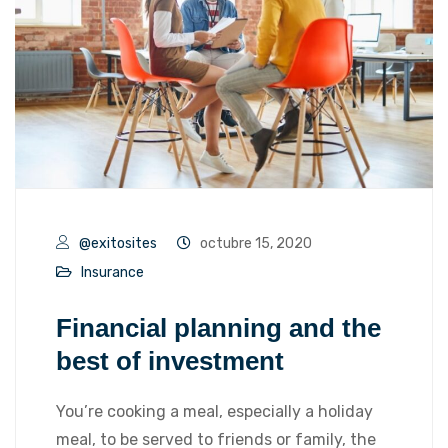
@exitosites
octubre 15, 2020
Insurance
Financial planning and the
best of investment
You’re cooking a meal, especially a holiday
meal, to be served to friends or family, the