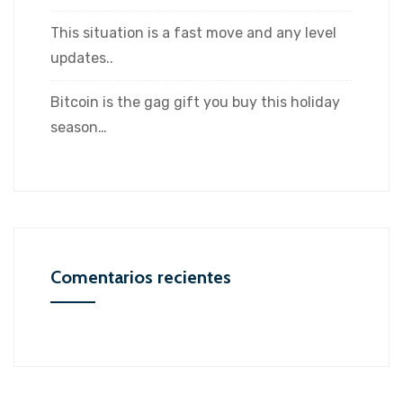
This situation is a fast move and any level
updates..
Bitcoin is the gag gift you buy this holiday
season…
Comentarios recientes