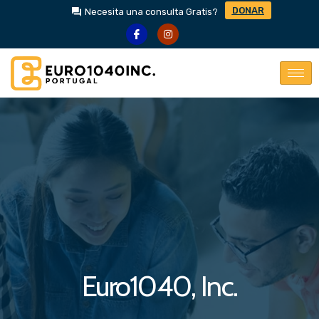
DONAR
Necesita una consulta Gratis?
Euro1040, Inc.