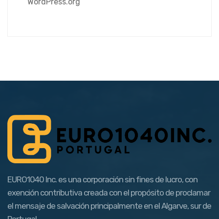
WordPress.org
EURO1040 Inc. es una corporación sin fines de lucro, con
exención contributiva creada con el propósito de proclamar
el mensaje de salvación principalmente en el Algarve, sur de
Portugal.