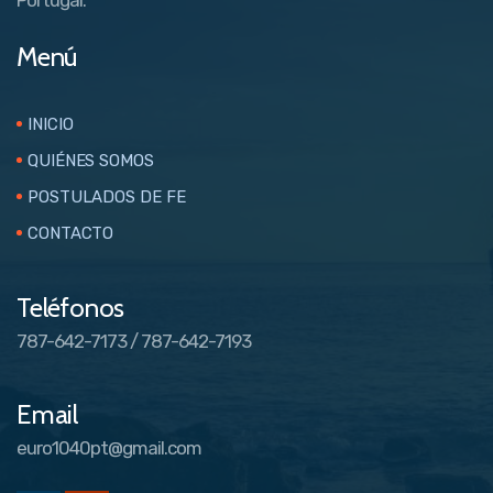
Menú
INICIO
QUIÉNES SOMOS
POSTULADOS DE FE
CONTACTO
Teléfonos
787-642-7173 / 787-642-7193
Email
euro1040pt@gmail.com