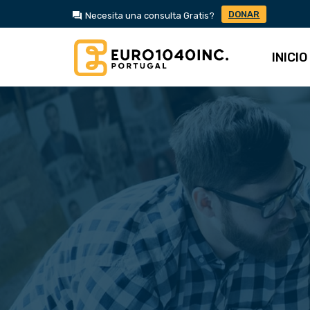
DONAR
Necesita una consulta Gratis?
INICIO