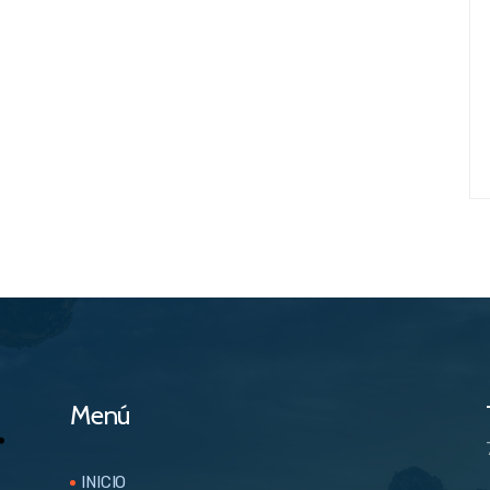
Menú
INICIO