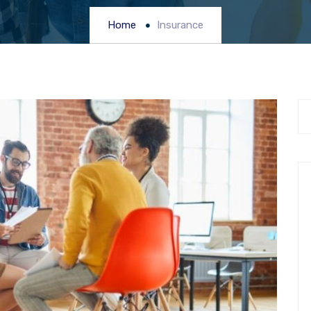
Home
Insurance