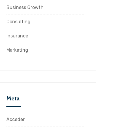
Business Growth
Consulting
Insurance
Marketing
Meta
Acceder