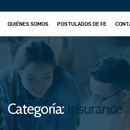
QUIÉNES SOMOS
POSTULADOS DE FE
CONT
Categoría:
Insurance