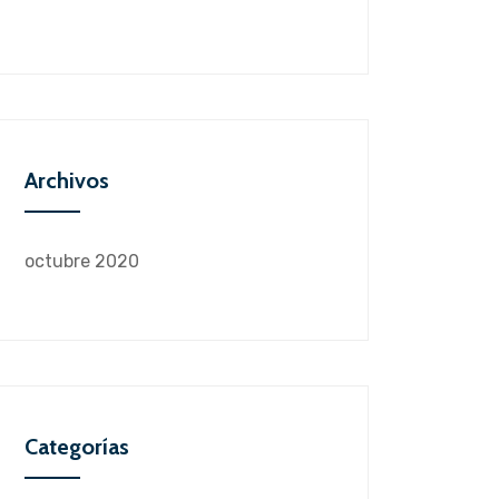
Archivos
octubre 2020
Categorías