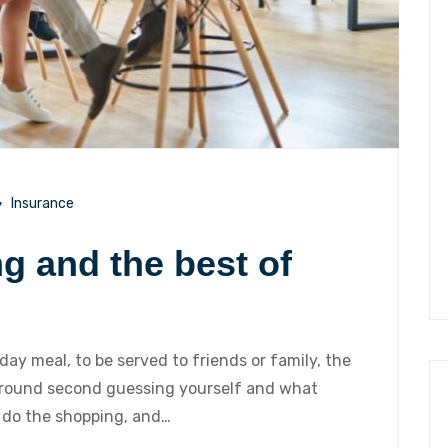
Insurance
ng and the best of
iday meal, to be served to friends or family, the
 around second guessing yourself and what
 do the shopping, and…