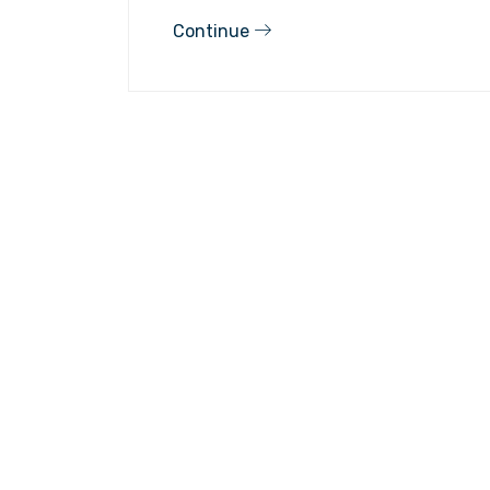
Continue