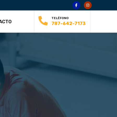
TELÉFONO
ACTO
787-642-7173