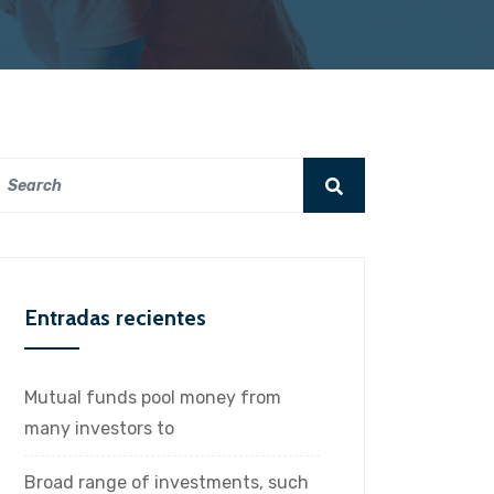
Entradas recientes
Mutual funds pool money from
many investors to
Broad range of investments, such