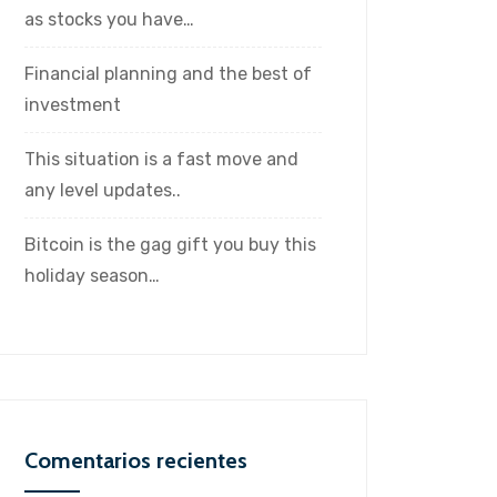
as stocks you have…
Financial planning and the best of
investment
This situation is a fast move and
any level updates..
Bitcoin is the gag gift you buy this
holiday season…
Comentarios recientes