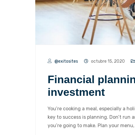
@exitosites
octubre 15, 2020
Financial planni
investment
You’re cooking a meal, especially a hol
key to success is planning. Don’t run
you’re going to make. Plan your menu,