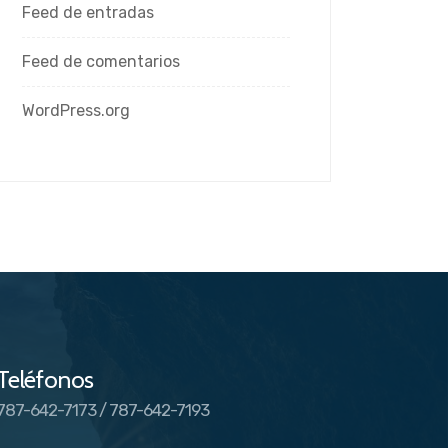
Feed de entradas
Feed de comentarios
WordPress.org
Teléfonos
787-642-7173 / 787-642-7193