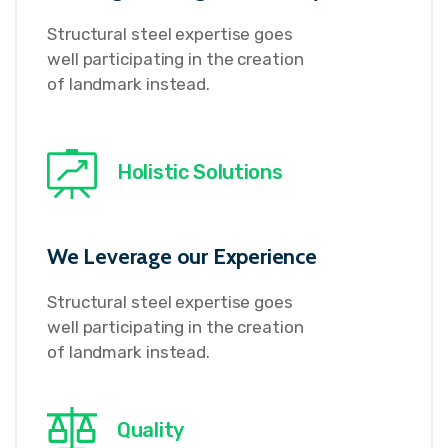
Structural steel expertise goes
well participating in the creation
of landmark instead.
Holistic Solutions
We Leverage our Experience
Structural steel expertise goes
well participating in the creation
of landmark instead.
Quality