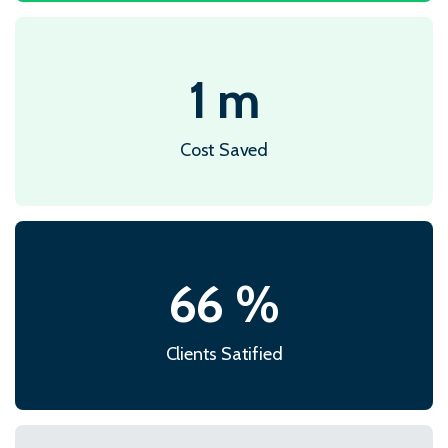
1
m
Cost Saved
87
%
Clients Satified