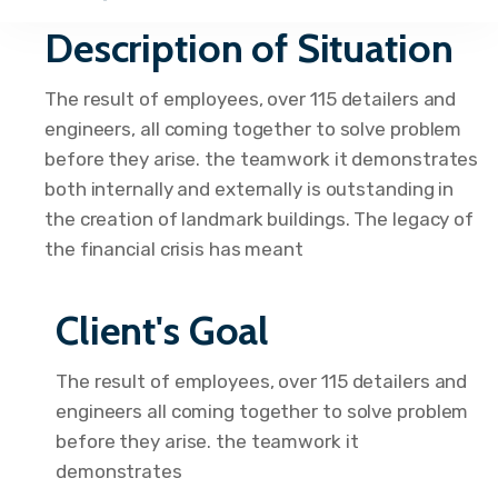
Description of Situation
The result of employees, over 115 detailers and
engineers, all coming together to solve problem
before they arise. the teamwork it demonstrates
both internally and externally is outstanding in
the creation of landmark buildings. The legacy of
the financial crisis has meant
Client's Goal
The result of employees, over 115 detailers and
engineers all coming together to solve problem
before they arise. the teamwork it
demonstrates