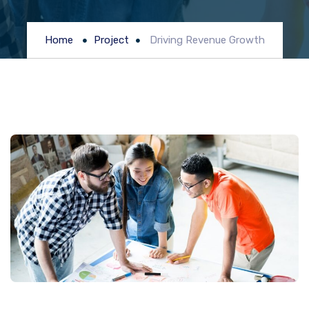
Home
Project
Driving Revenue Growth