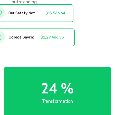
outstanding.
Our Safety Net
$15,566.64
College Saving
$2,29,486.53
31
%
Transformation