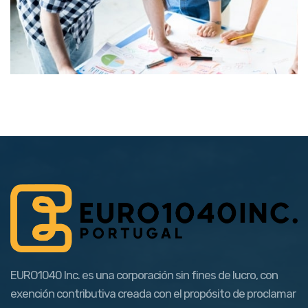
EURO1040 Inc. es una corporación sin fines de lucro, con
exención contributiva creada con el propósito de proclamar