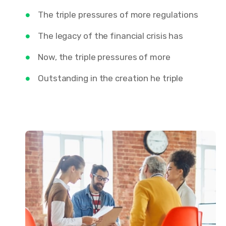
The triple pressures of more regulations
The legacy of the financial crisis has
Now, the triple pressures of more
Outstanding in the creation he triple