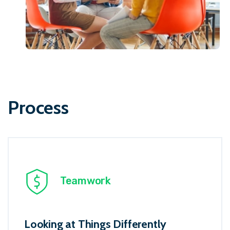
Process
Teamwork
Looking at Things Differently