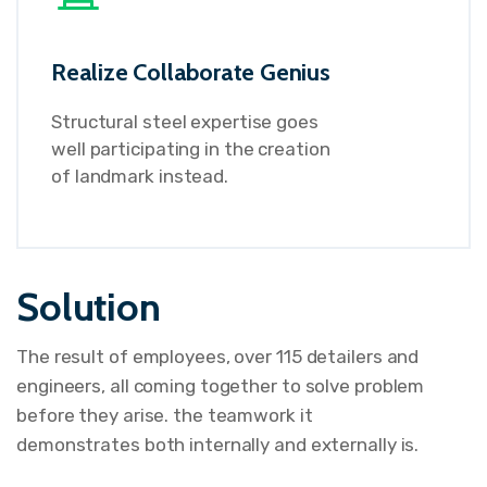
Realize Collaborate Genius
Structural steel expertise goes
well participating in the creation
of landmark instead.
Solution
The result of employees, over 115 detailers and
engineers, all coming together to solve problem
before they arise. the teamwork it
demonstrates both internally and externally is.