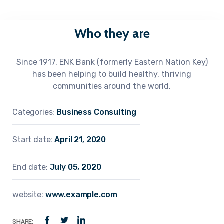
Who they are
Since 1917, ENK Bank (formerly Eastern Nation Key)
has been helping to build healthy, thriving
communities around the world.
Categories:
Business Consulting
Start date:
April 21, 2020
End date:
July 05, 2020
website:
www.example.com
SHARE: