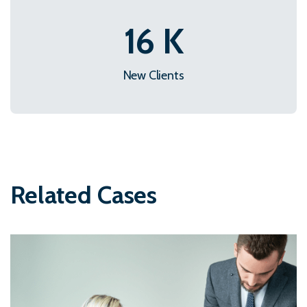
22
K
New Clients
Related Cases