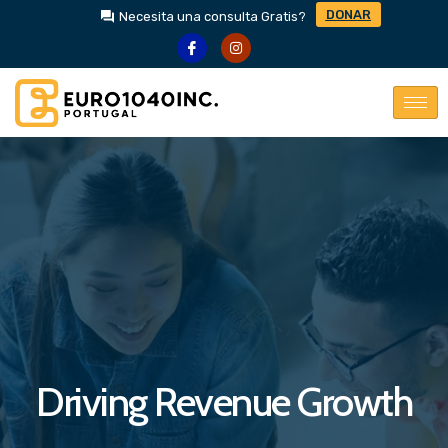
DONAR
Necesita una consulta Gratis?
Driving Revenue Growth