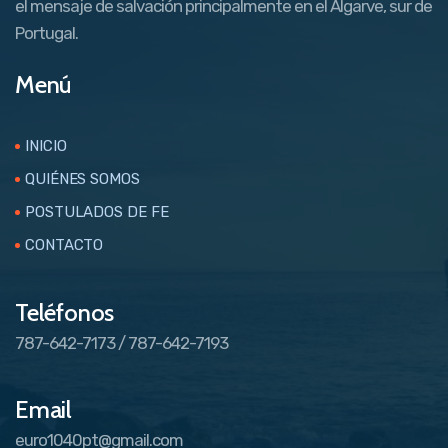
el mensaje de salvación principalmente en el Algarve, sur de
Portugal.
Menú
INICIO
QUIÉNES SOMOS
POSTULADOS DE FE
CONTACTO
Teléfonos
787-642-7173 / 787-642-7193
Email
euro1040pt@gmail.com