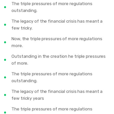
The triple pressures of more regulations
outstanding.
The legacy of the financial crisis has meant a
few tricky.
Now, the triple pressures of more regulations
more.
Outstanding in the creation he triple pressures
of more.
The triple pressures of more regulations
outstanding.
The legacy of the financial crisis has meant a
few tricky years
The triple pressures of more regulations