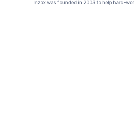
Inzox was founded in 2003 to help hard-work