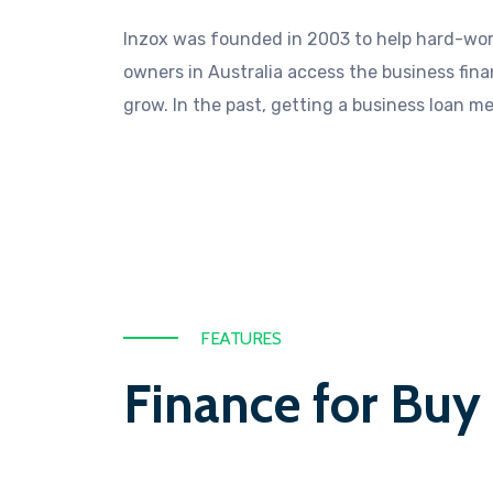
Inzox was founded in 2003 to help hard-wor
owners in Australia access the business fin
grow. In the past, getting a business loan m
FEATURES
Finance for Buy