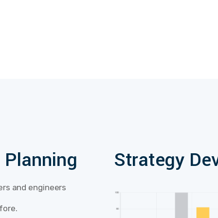
l Planning
Strategy De
lers and engineers
fore.