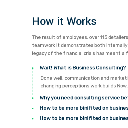
How it Works
The result of employees, over 115 detailer
teamwork it demonstrates both internally a
legacy of the financial crisis has meant a 
Wait! What is Business Consulting?
Done well, communication and marketin
changing perceptions work builds Now,
Why you need consulting service be
How to be more binifited on busin
How to be more binifited on busin