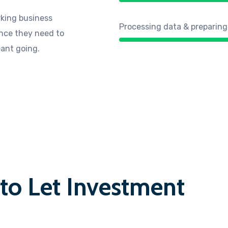
king business
Processing data & preparing
ance they need to
eant going.
 to Let Investment