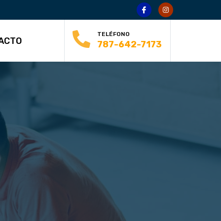
TELÉFONO
ACTO
787-642-7173