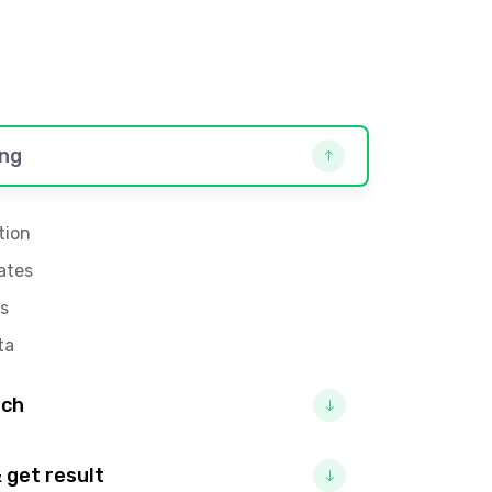
ng
tion
ates
s
ta
rch
 get result