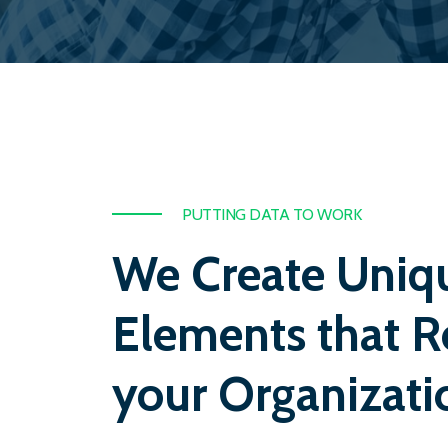
PUTTING DATA TO WORK
We Create Uniq
Elements that R
your Organizati