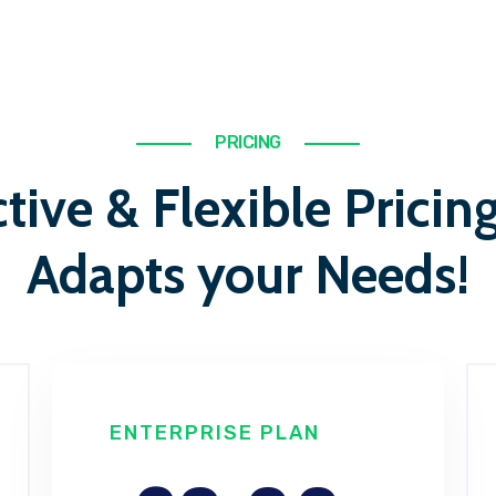
PRICING
tive & Flexible Pricin
Adapts your Needs!
ENTERPRISE PLAN