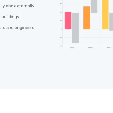
ly and externally
 buildings
lers and engineers