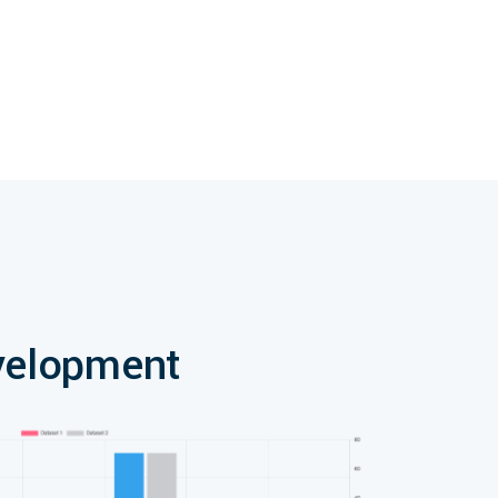
velopment