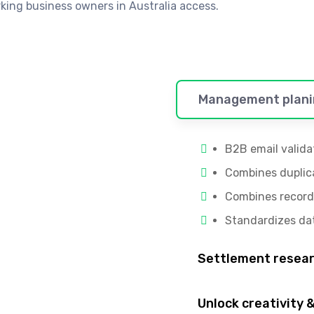
ing business owners in Australia access.
Management plani
B2B email valida
Combines duplic
Combines record
Standardizes da
Settlement resea
Unlock creativity &