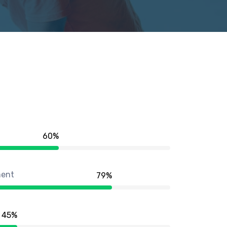
60
%
ment
79
%
45
%