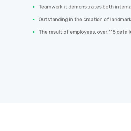
Teamwork it demonstrates both internal
Outstanding in the creation of landmark
The result of employees, over 115 detai