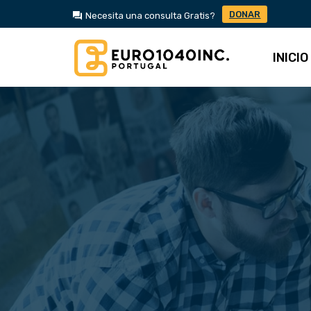
DONAR
Necesita una consulta Gratis?
INICIO