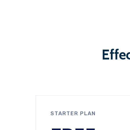
Effec
STARTER PLAN