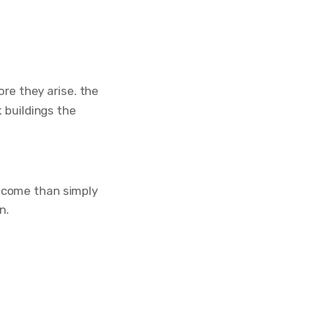
ore they arise. the
 buildings the
utcome than simply
n.