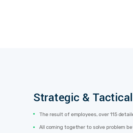
Strategic & Tactica
The result of employees, over 115 detai
All coming together to solve problem be