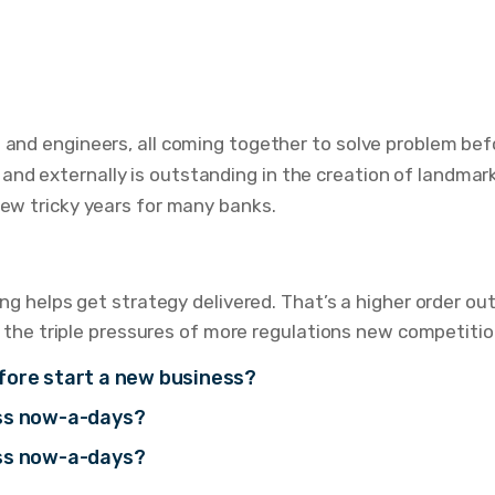
s and engineers, all coming together to solve problem bef
nd externally is outstanding in the creation of landmark
few tricky years for many banks.
g helps get strategy delivered. That’s a higher order o
 the triple pressures of more regulations new competitio
fore start a new business?
ess now-a-days?
ess now-a-days?