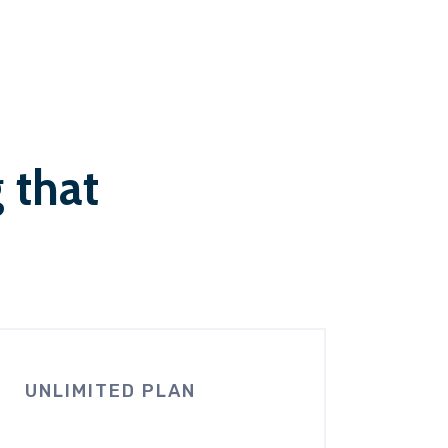
g that
UNLIMITED PLAN