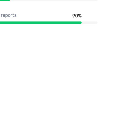
 reports
90
%