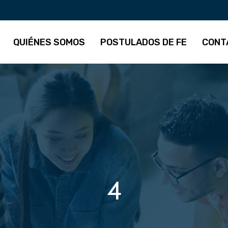
QUIÉNES SOMOS
POSTULADOS DE FE
CONT
4