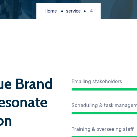
Home
service
4
ue Brand
Emailing stakeholders
esonate
Scheduling & task manage
on
Training & overseeing staff