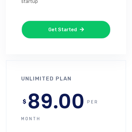
startup
Get Started
UNLIMITED PLAN
89.00
$
PER
MONTH