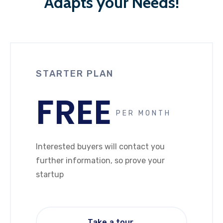
Adapts your Needs!
STARTER PLAN
FREE
PER MONTH
Interested buyers will contact you
further information, so prove your
startup
Take a tour