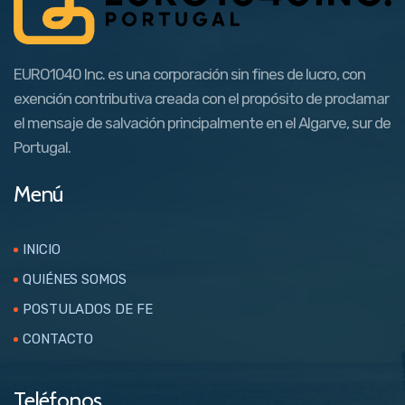
EURO1040 Inc. es una corporación sin fines de lucro, con
exención contributiva creada con el propósito de proclamar
el mensaje de salvación principalmente en el Algarve, sur de
Portugal.
Menú
INICIO
QUIÉNES SOMOS
POSTULADOS DE FE
CONTACTO
Teléfonos