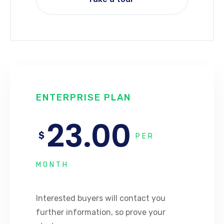
ENTERPRISE PLAN
23.00
$
PER
MONTH
Interested buyers will contact you
further information, so prove your