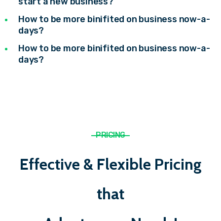
start a new business?
How to be more binifited on business now-a-
days?
How to be more binifited on business now-a-
days?
PRICING
Effective & Flexible Pricing
that