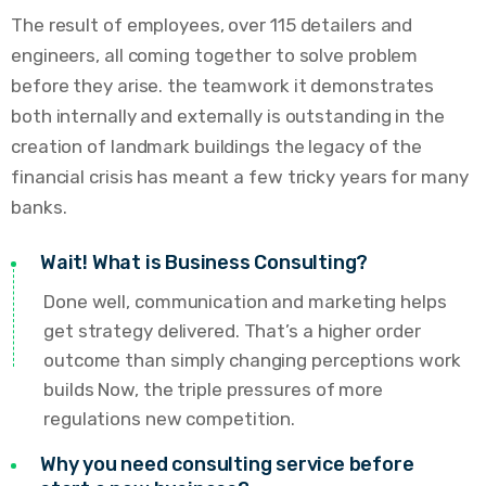
The result of employees, over 115 detailers and
engineers, all coming together to solve problem
before they arise. the teamwork it demonstrates
both internally and externally is outstanding in the
creation of landmark buildings the legacy of the
financial crisis has meant a few tricky years for many
banks.
Wait! What is Business Consulting?
Done well, communication and marketing helps
get strategy delivered. That’s a higher order
outcome than simply changing perceptions work
builds Now, the triple pressures of more
regulations new competition.
Why you need consulting service before