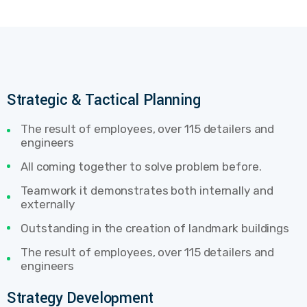
Strategic & Tactical Planning
The result of employees, over 115 detailers and
engineers
All coming together to solve problem before.
Teamwork it demonstrates both internally and
externally
Outstanding in the creation of landmark buildings
The result of employees, over 115 detailers and
engineers
Strategy Development