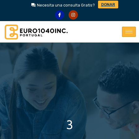
DONAR
Necesita una consulta Gratis?
3