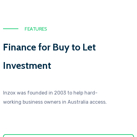
FEATURES
Finance for Buy to Let
Investment
Inzox was founded in 2003 to help hard-
working business owners in Australia access.