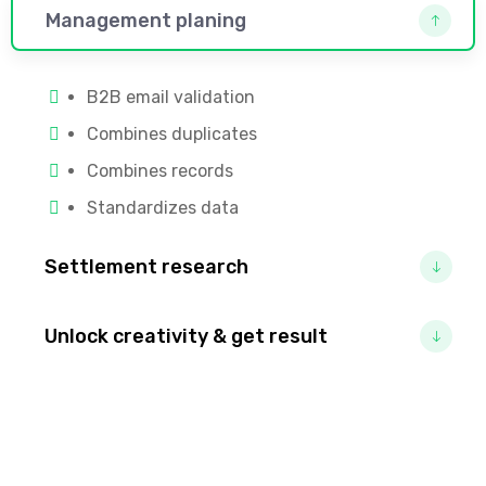
Management planing
B2B email validation
Combines duplicates
Combines records
Standardizes data
Settlement research
Unlock creativity & get result