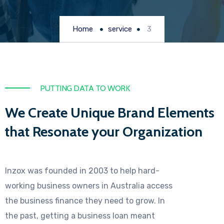
Home
service
3
PUTTING DATA TO WORK
We Create Unique Brand Elements
that Resonate your Organization
Inzox was founded in 2003 to help hard-
working business owners in Australia access
the business finance they need to grow. In
the past, getting a business loan meant