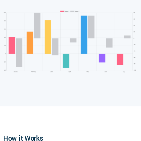
How it Works