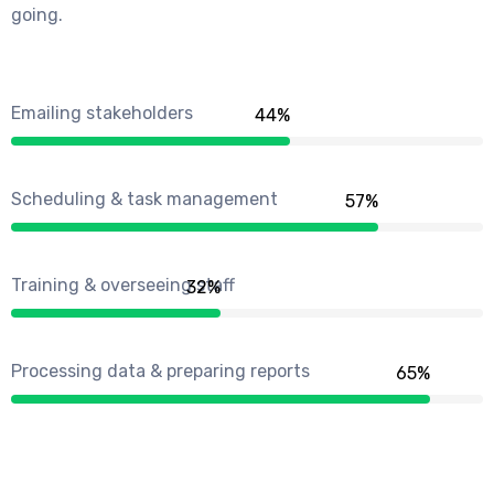
going.
Emailing stakeholders
50
%
Scheduling & task management
66
%
Training & overseeing staff
37
%
Processing data & preparing reports
75
%