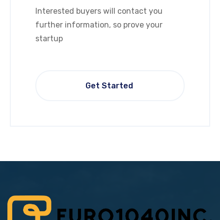
Interested buyers will contact you
further information, so prove your
startup
Get Started