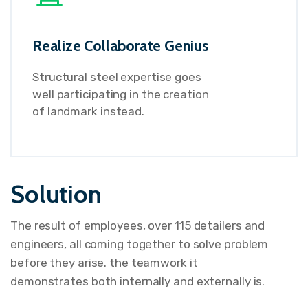
Realize Collaborate Genius
Structural steel expertise goes
well participating in the creation
of landmark instead.
Solution
The result of employees, over 115 detailers and
engineers, all coming together to solve problem
before they arise. the teamwork it
demonstrates both internally and externally is.