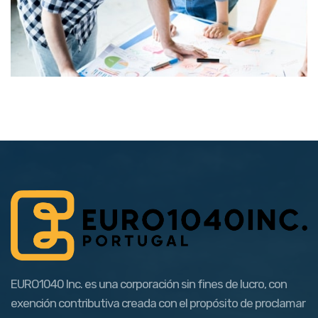
EURO1040 Inc. es una corporación sin fines de lucro, con
exención contributiva creada con el propósito de proclamar