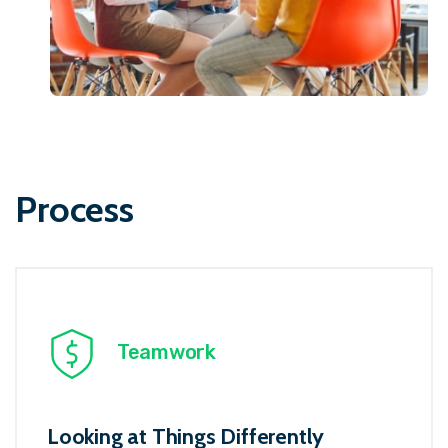
Process
Teamwork
Looking at Things Differently