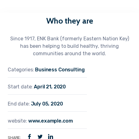
Who they are
Since 1917, ENK Bank (formerly Eastern Nation Key)
has been helping to build healthy, thriving
communities around the world.
Categories:
Business Consulting
Start date:
April 21, 2020
End date:
July 05, 2020
website:
www.example.com
SHARE: