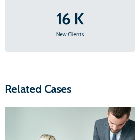
22
K
New Clients
Related Cases