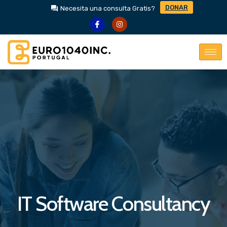
DONAR
Necesita una consulta Gratis?
IT Software Consultancy