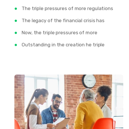
The triple pressures of more regulations
The legacy of the financial crisis has
Now, the triple pressures of more
Outstanding in the creation he triple