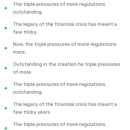
The triple pressures of more regulations
outstanding.
The legacy of the financial crisis has meant a
few tricky.
Now, the triple pressures of more regulations
more.
Outstanding in the creation he triple pressures
of more.
The triple pressures of more regulations
outstanding.
The legacy of the financial crisis has meant a
few tricky years
The triple pressures of more regulations