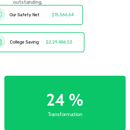
outstanding.
Our Safety Net
$15,566.64
College Saving
$2,29,486.53
31
%
Transformation