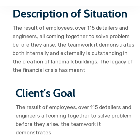
Description of Situation
The result of employees, over 115 detailers and
engineers, all coming together to solve problem
before they arise. the teamwork it demonstrates
both internally and externally is outstanding in
the creation of landmark buildings. The legacy of
the financial crisis has meant
Client's Goal
The result of employees, over 115 detailers and
engineers all coming together to solve problem
before they arise. the teamwork it
demonstrates