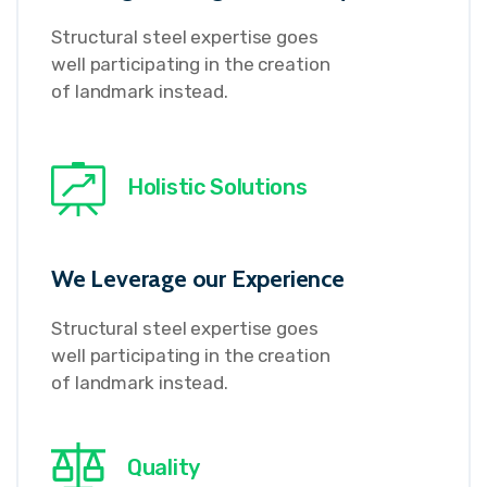
Structural steel expertise goes
well participating in the creation
of landmark instead.
Holistic Solutions
We Leverage our Experience
Structural steel expertise goes
well participating in the creation
of landmark instead.
Quality