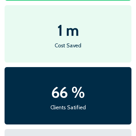
1
m
Cost Saved
86
%
Clients Satified