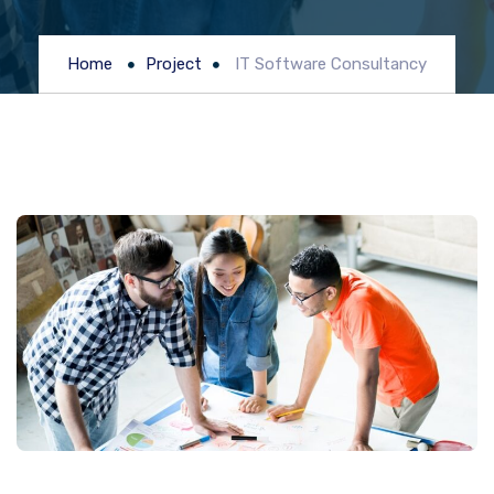
Home
Project
IT Software Consultancy