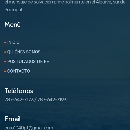
el mensaje de salvación principalmente en el Algarve, sur de
Portugal.
Menú
INICIO
QUIÉNES SOMOS
POSTULADOS DE FE
CONTACTO
Teléfonos
787-642-7173 / 787-642-7193
Email
euro1040pt@gmail.com